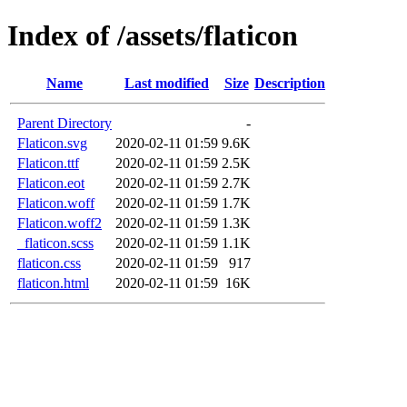
Index of /assets/flaticon
Name
Last modified
Size
Description
Parent Directory
-
Flaticon.svg
2020-02-11 01:59
9.6K
Flaticon.ttf
2020-02-11 01:59
2.5K
Flaticon.eot
2020-02-11 01:59
2.7K
Flaticon.woff
2020-02-11 01:59
1.7K
Flaticon.woff2
2020-02-11 01:59
1.3K
_flaticon.scss
2020-02-11 01:59
1.1K
flaticon.css
2020-02-11 01:59
917
flaticon.html
2020-02-11 01:59
16K