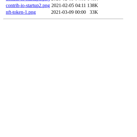
contrib-io-startup2.png
2021-02-05 04:11
138K
nft-token-1.png
2021-03-09 00:00
33K