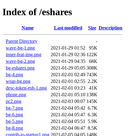
Index of /eshares
Name
Last modified
Size
Description
Parent Directory
-
wave-bg-1.png
2021-01-29 01:52
95K
inner-feat-img.png
2021-01-29 02:36
122K
wave-bg-2.png
2021-01-29 04:35
68K
bg-eshares.png
2021-01-29 05:05
308K
bg-4.png
2021-02-01 02:49
743K
wrap-bg.png
2021-02-01 02:55
2.2K
desc-token-esh-1.png
2021-02-01 03:23
41K
phone.png
2021-02-01 05:10
138K
pc2.png
2021-02-03 00:07
145K
bg-7.png
2021-02-04 05:42
6.7K
bg-6.png
2021-02-04 05:47
6.3K
bg-5.png
2021-02-04 05:51
5.9K
bg-8.png
2021-02-04 06:47
8.5K
contrib-io-startup1.png
2021-02-05 04:05
148K