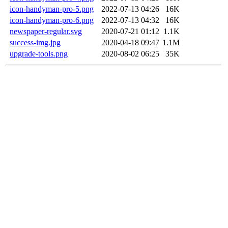
icon-handyman-pro-5.png
2022-07-13 04:26
16K
icon-handyman-pro-6.png
2022-07-13 04:32
16K
newspaper-regular.svg
2020-07-21 01:12
1.1K
success-img.jpg
2020-04-18 09:47
1.1M
upgrade-tools.png
2020-08-02 06:25
35K