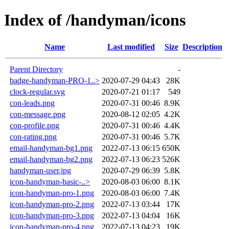
Index of /handyman/icons
Name
Last modified
Size
Description
Parent Directory
-
badge-handyman-PRO-1..>
2020-07-29 04:43
28K
clock-regular.svg
2020-07-21 01:17
549
con-leads.png
2020-07-31 00:46
8.9K
con-message.png
2020-08-12 02:05
4.2K
con-profile.png
2020-07-31 00:46
4.4K
con-rating.png
2020-07-31 00:46
5.7K
email-handyman-bg1.png
2022-07-13 06:15
650K
email-handyman-bg2.png
2022-07-13 06:23
526K
handyman-user.jpg
2020-07-29 06:39
5.8K
icon-handyman-basic-..>
2020-08-03 06:00
8.1K
icon-handyman-pro-1.png
2020-08-03 06:00
7.4K
icon-handyman-pro-2.png
2022-07-13 03:44
17K
icon-handyman-pro-3.png
2022-07-13 04:04
16K
icon-handyman-pro-4.png
2022-07-13 04:23
19K