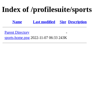
Index of /profilesuite/sports
Name
Last modified
Size
Description
Parent Directory
-
sports-home.png
2022-11-07 06:33
243K