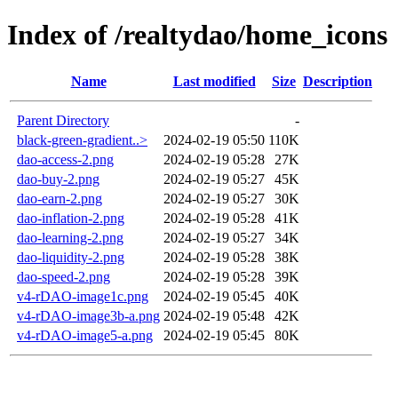
Index of /realtydao/home_icons
Name
Last modified
Size
Description
Parent Directory
-
black-green-gradient..>
2024-02-19 05:50
110K
dao-access-2.png
2024-02-19 05:28
27K
dao-buy-2.png
2024-02-19 05:27
45K
dao-earn-2.png
2024-02-19 05:27
30K
dao-inflation-2.png
2024-02-19 05:28
41K
dao-learning-2.png
2024-02-19 05:27
34K
dao-liquidity-2.png
2024-02-19 05:28
38K
dao-speed-2.png
2024-02-19 05:28
39K
v4-rDAO-image1c.png
2024-02-19 05:45
40K
v4-rDAO-image3b-a.png
2024-02-19 05:48
42K
v4-rDAO-image5-a.png
2024-02-19 05:45
80K