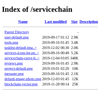
Index of /servicechain
Name
Last modified
Size
Description
Parent Directory
-
user-default.png
2019-09-17 01:12
2.9K
tools.png
2019-09-16 01:45
3.4K
tasklist-default-ima..>
2019-12-02 06:30
2.0K
services-icons-bg.pn..>
2019-09-16 00:49
5.2K
servicechain-curve-b..>
2019-12-04 03:05
348K
reviews.png
2019-09-16 01:45
2.9K
project-default.png
2019-10-01 02:20
10K
message.png
2019-09-16 01:45
2.1K
default-image-photo.png
2019-12-03 01:45
12K
blockchain-vector.png
2019-11-28 00:14
25K