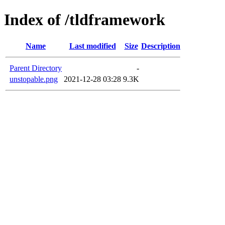
Index of /tldframework
Name
Last modified
Size
Description
Parent Directory
-
unstopable.png
2021-12-28 03:28
9.3K