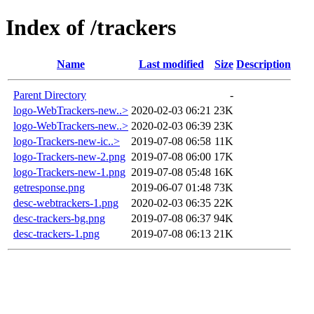
Index of /trackers
Name
Last modified
Size
Description
Parent Directory
-
logo-WebTrackers-new..>
2020-02-03 06:21
23K
logo-WebTrackers-new..>
2020-02-03 06:39
23K
logo-Trackers-new-ic..>
2019-07-08 06:58
11K
logo-Trackers-new-2.png
2019-07-08 06:00
17K
logo-Trackers-new-1.png
2019-07-08 05:48
16K
getresponse.png
2019-06-07 01:48
73K
desc-webtrackers-1.png
2020-02-03 06:35
22K
desc-trackers-bg.png
2019-07-08 06:37
94K
desc-trackers-1.png
2019-07-08 06:13
21K