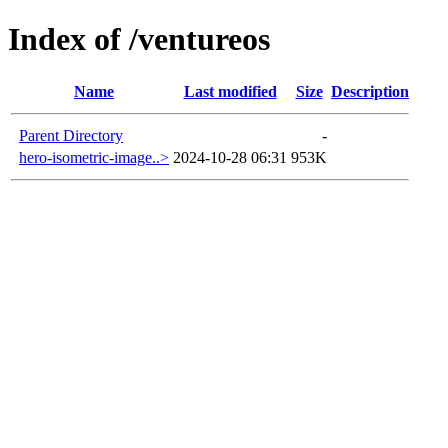
Index of /ventureos
Name
Last modified
Size
Description
Parent Directory
-
hero-isometric-image..>
2024-10-28 06:31
953K